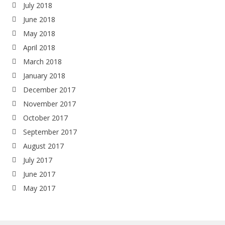
July 2018
June 2018
May 2018
April 2018
March 2018
January 2018
December 2017
November 2017
October 2017
September 2017
August 2017
July 2017
June 2017
May 2017