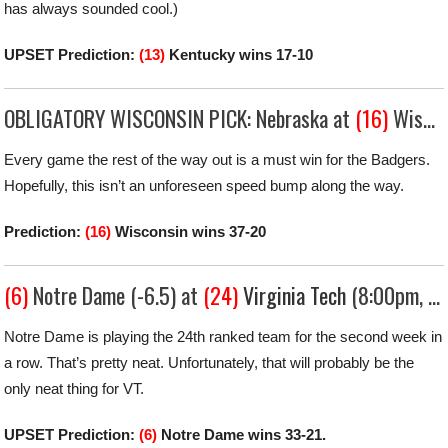
has always sounded cool.)
UPSET Prediction:
(13)
Kentucky wins 17-10
OBLIGATORY WISCONSIN PICK: Nebraska at
(16)
Wisconsin (-17.5) (7:30pm, Big Ten Network)
Every game the rest of the way out is a must win for the Badgers.
Hopefully, this isn’t an unforeseen speed bump along the way.
Prediction:
(16)
Wisconsin wins 37-20
(6)
Notre Dame (-6.5) at
(24)
Virginia Tech
(8:00pm, ABC)
Notre Dame is playing the 24th ranked team for the second week in
a row. That’s pretty neat. Unfortunately, that will probably be the
only neat thing for VT.
UPSET Prediction:
(6)
Notre Dame wins 33-21.