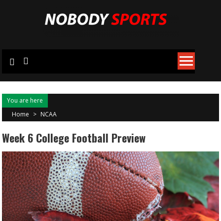
Skip
to
content
You are here
Home
>
NCAA
Week 6 College Football Preview