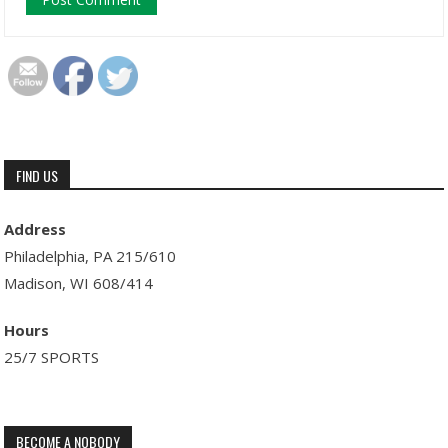
FIND US
Address
Philadelphia, PA 215/610
Madison, WI 608/414
Hours
25/7 SPORTS
BECOME A NOBODY