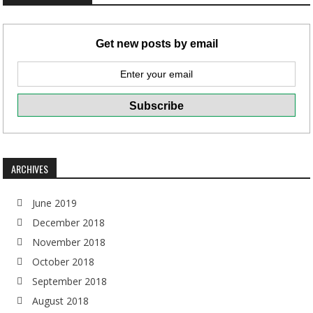
Get new posts by email
ARCHIVES
June 2019
December 2018
November 2018
October 2018
September 2018
August 2018