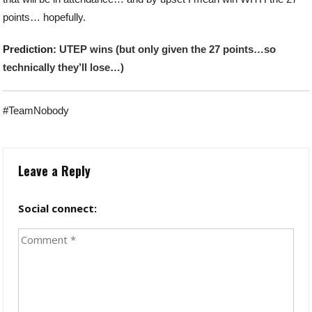
points… hopefully.
Prediction:
UTEP wins (but only given the 27 points…so
technically they’ll lose…)
#TeamNobody
Leave a Reply
Social connect: