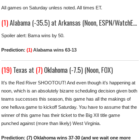
All games on Saturday unless noted. All times ET.
(1)
Alabama (-35.5) at Arkansas (Noon, ESPN/WatchESPN)
Spoiler alert: Bama wins by 50.
Prediction:
(1)
Alabama wins 63-13
(19)
Texas at
(7)
Oklahoma (-7.5)
(Noon, FOX)
It’s the Red River SHOOTOUT! And even though it’s happening at
noon, which is an absolutely bizarre scheduling decision given both
teams successes this season, this game has all the makings of
one helluva game to kickoff Saturday. You have to assume that the
winner of this game has their ticket to the Big XII title game
punched against (more than likely) West Virginia.
Prediction: (7) Oklahoma wins 37-30 (and we wait one more