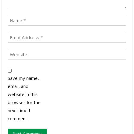
Save my name,
email, and
website in this
browser for the
next time I
comment.