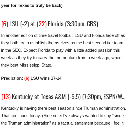
year for Texas to truly be back)
(6)
LSU (-2) at
(22)
Florida
(3:30pm, CBS)
In another edition of time travel football, LSU and Florida face off as
they both try to establish themselves as the best second tier team
in the SEC. Expect Florida to play with a little added passion this
week as they try to carry the momentum from a week ago, when
they beat Mississippi State.
Prediction:
(6)
LSU wins 17-14
(13)
Kentucky at
Texas A&M (-5.5)
(7:30pm, ESPN/WatchESPN)
Kentucky is having there best season since Truman administration.
That continues today. (Side note: I’ve always wanted to say “since
the Truman administration” as a factual statement because I feel it