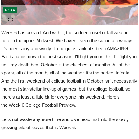
NCAA
0
Week 6 has arrived. And with it, the sudden onset of fall weather
here in the upper Midwest. We haven’t seen the sun in a few days.
It’s been rainy and windy. To be quite frank, it’s been AMAZING.
Fall is hands down the best season. I’ll fight you on this. I’ll fight you
until my death bed. October is the clutchest of months. All of the
sports, all of the month, all of the weather. It’s the perfect trifecta.
And the first weekend of college football in October isn’t necessarily
the most star-stellar line-up of games, but it’s college football, so
there’s at least a little bit for everyone this weekend. Here’s
the Week 6 College Football Preview.
Let’s not waste anymore time and dive head first into the slowly
growing pile of leaves that is Week 6.