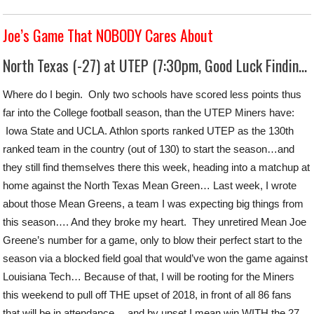
Joe’s Game That NOBODY Cares About
North Texas (-27) at UTEP (7:30pm, Good Luck Finding This)
Where do I begin. Only two schools have scored less points thus
far into the College football season, than the UTEP Miners have:
Iowa State and UCLA. Athlon sports ranked UTEP as the 130th
ranked team in the country (out of 130) to start the season…and
they still find themselves there this week, heading into a matchup at
home against the North Texas Mean Green… Last week, I wrote
about those Mean Greens, a team I was expecting big things from
this season…. And they broke my heart. They unretired Mean Joe
Greene’s number for a game, only to blow their perfect start to the
season via a blocked field goal that would’ve won the game against
Louisiana Tech… Because of that, I will be rooting for the Miners
this weekend to pull off THE upset of 2018, in front of all 86 fans
that will be in attendance… and by upset I mean win WITH the 27