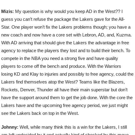
Mizis:
My question is why would you keep AD in the West?? I
guess you can’t refuse the package the Lakers gave for the All-
Star. One player won’t fix the Lakers problems though; you have a
new coach and now have a core set with Lebron, AD, and, Kuzma.
With AD arriving that should give the Lakers the advantage in free
agency to replace the players they lost and to build their bench. To
compete in the NBA you need a strong five and have quality
players to come off the bench and produce. With the Warriors
losing KD and Klay to injuries and possibly to free agency, could the
Lakers find themselves atop the West? Teams like the Blazers,
Rockets, Denver, Thunder all have their main superstar but don’t
have the support around them to get the job done. With the core the
Lakers have and the upcoming free agency period, we just might
see the Lakers back on top in the West.
Johnny:
Well, while many think this is a win for the Lakers, I still
am left undecided by it and actually kind of shocked by this move.