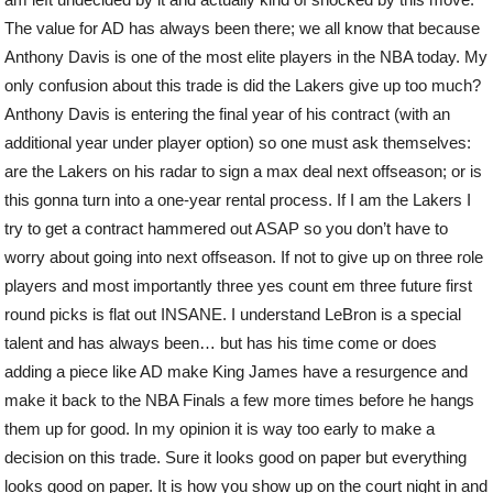
The value for AD has always been there; we all know that because
Anthony Davis is one of the most elite players in the NBA today. My
only confusion about this trade is did the Lakers give up too much?
Anthony Davis is entering the final year of his contract (with an
additional year under player option) so one must ask themselves:
are the Lakers on his radar to sign a max deal next offseason; or is
this gonna turn into a one-year rental process. If I am the Lakers I
try to get a contract hammered out ASAP so you don’t have to
worry about going into next offseason. If not to give up on three role
players and most importantly three yes count em three future first
round picks is flat out INSANE. I understand LeBron is a special
talent and has always been… but has his time come or does
adding a piece like AD make King James have a resurgence and
make it back to the NBA Finals a few more times before he hangs
them up for good. In my opinion it is way too early to make a
decision on this trade. Sure it looks good on paper but everything
looks good on paper. It is how you show up on the court night in and