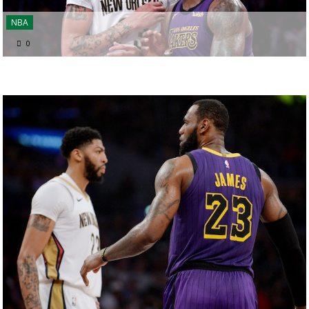
NBA
0