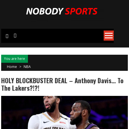
Skip
to
content
You are here
Home
>
NBA
HOLY BLOCKBUSTER DEAL – Anthony Davis… To
The Lakers?!?!