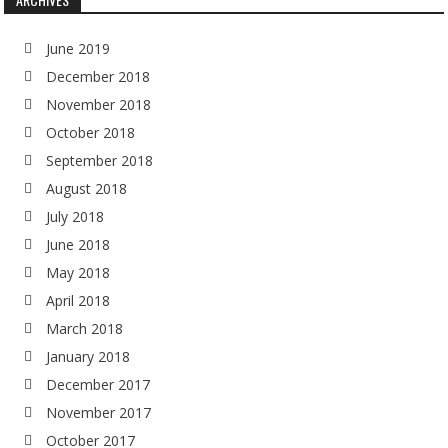
June 2019
December 2018
November 2018
October 2018
September 2018
August 2018
July 2018
June 2018
May 2018
April 2018
March 2018
January 2018
December 2017
November 2017
October 2017