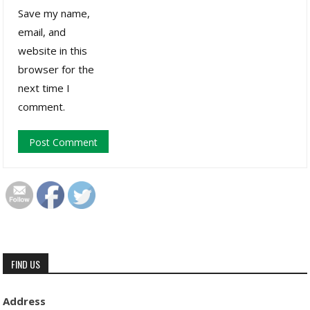
Save my name,
email, and
website in this
browser for the
next time I
comment.
FIND US
Address