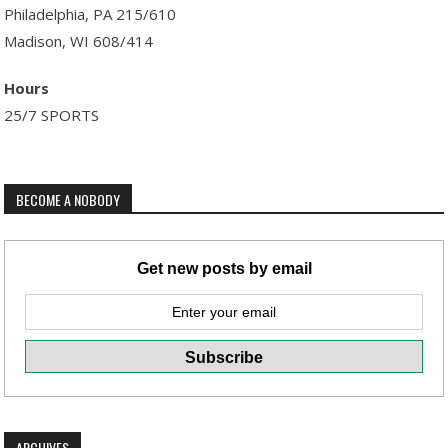
Philadelphia, PA 215/610
Madison, WI 608/414
Hours
25/7 SPORTS
BECOME A NOBODY
Get new posts by email
ARCHIVES