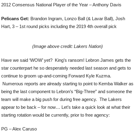
2012 Consensus National Player of the Year – Anthony Davis
Pelicans Get:
Brandon Ingram, Lonzo Ball (& Lavar Ball), Josh
Hart, 3 – 1
st
round picks including the 2019 4
th
overall pick
(Image above credit: Lakers Nation)
Have we said ‘WOW’ yet? King’s ransom! Lebron James gets the
star counterpart he so desperately needed last season and gets to
continue to groom up-and-coming Forward Kyle Kuzma.
Numerous reports are already starting to point to Kemba Walker as
being the last component to Lebron’s “Big-Three” and someone the
team will make a big push for during free agency. The Lakers
appear to be back – for now… Let’s take a quick look at what their
starting rotation would be currently, prior to free agency:
PG – Alex Caruso