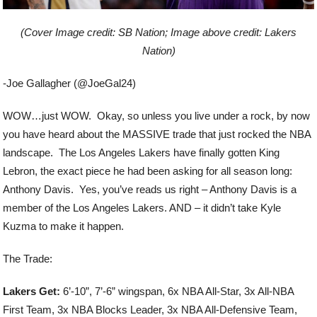
(Cover Image credit: SB Nation; Image above credit: Lakers
Nation)
-Joe Gallagher (@JoeGal24)
WOW…just WOW. Okay, so unless you live under a rock, by now
you have heard about the MASSIVE trade that just rocked the NBA
landscape. The Los Angeles Lakers have finally gotten King
Lebron, the exact piece he had been asking for all season long:
Anthony Davis. Yes, you’ve reads us right – Anthony Davis is a
member of the Los Angeles Lakers. AND – it didn’t take Kyle
Kuzma to make it happen.
The Trade:
Lakers Get:
6’-10”, 7’-6” wingspan, 6x NBA All-Star, 3x All-NBA
First Team, 3x NBA Blocks Leader, 3x NBA All-Defensive Team,