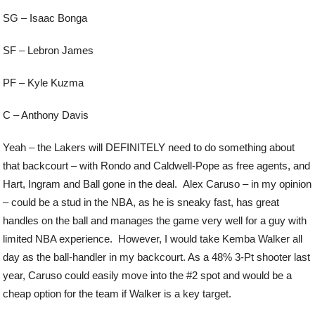
SG – Isaac Bonga
SF – Lebron James
PF – Kyle Kuzma
C – Anthony Davis
Yeah – the Lakers will DEFINITELY need to do something about
that backcourt – with Rondo and Caldwell-Pope as free agents, and
Hart, Ingram and Ball gone in the deal. Alex Caruso – in my opinion
– could be a stud in the NBA, as he is sneaky fast, has great
handles on the ball and manages the game very well for a guy with
limited NBA experience. However, I would take Kemba Walker all
day as the ball-handler in my backcourt. As a 48% 3-Pt shooter last
year, Caruso could easily move into the #2 spot and would be a
cheap option for the team if Walker is a key target.