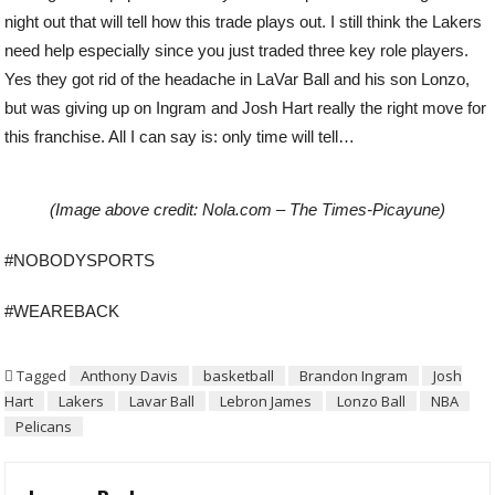
night out that will tell how this trade plays out. I still think the Lakers
need help especially since you just traded three key role players.
Yes they got rid of the headache in LaVar Ball and his son Lonzo,
but was giving up on Ingram and Josh Hart really the right move for
this franchise. All I can say is: only time will tell…
(Image above credit: Nola.com – The Times-Picayune)
#NOBODYSPORTS
#WEAREBACK
Tagged
Anthony Davis
basketball
Brandon Ingram
Josh
Hart
Lakers
Lavar Ball
Lebron James
Lonzo Ball
NBA
Pelicans