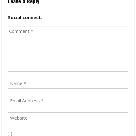
Leave a Reply
Social connect: