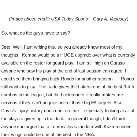
(Image above credit: USA Today Sports – Gary A. Vasquez)
So, what do the guys have to say?
Joe:
Well, I am writing this, so you already know most of my
thoughts! Kemba would be a HUGE upgrade over what is currently
available on the roster for guard play. I am still high on Caruso –
anyone who saw his play at the end of last season can agree. I
could see them bringing back Rondo for another season – if Rondo
still wants to play. The trade gives the Lakers one of the best 3-4-5
combos in the league, but the backcourt still really makes me
nervous if they can’t acquire one of those big FA targets. Also,
Davis’s injury history does concern me – especially looking at all of
the players given up in the deal. In general though, I don’t think
anyone can argue that a Lebron/Davis tandem with Kuzma under
their wings could be one of the best in the NBA.