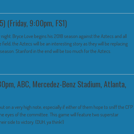
5) (Friday, 9:00pm, FS1)
night. Bryce Love begins his 2018 season against the Aztecs and all
 field, the Aztecs will be an interesting story as they will be replacing
season. Stanford in the end will be too much for the Aztecs.
30pm, ABC, Mercedez-Benz Stadium, Atlanta,
ut on a very high note, especially if either of them hope to sniff the CFP.
 the eyes of the committee. This game will feature two superstar
ir side to victory. (DUH, ya think!)