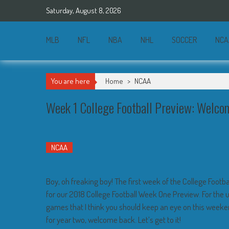
Skip
Saturday, August 8, 2026
to
content
MLB
NFL
NBA
NHL
SOCCER
NCA
You are here
Home
>
NCAA
Week 1 College Football Preview: Welco
NCAA
Boy, oh freaking boy! The first week of the College Football
for our 2018 College Football Week One Preview. For the uni
games that I think you should keep an eye on this weeke
for year two, welcome back. Let’s get to it!