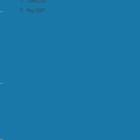
June 2017
May 2017