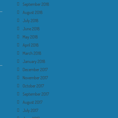
September 2018
August 2018
July 2018
June 2018
May 2018
April 2018
March 2018
January 2018
December 2017
November 2017
October 2017
September 2017
August 2017
July 2017