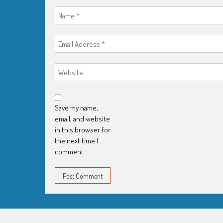
Save my name,
email, and website
in this browser for
the next time I
comment.