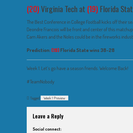
(20)
Virginia Tech at
(19)
Florida Stat
The Best Conference in College Football kicks off their 
Deondre Francois will be front and center of this matchu
Cam Akers and the Noles could be in the fireworks indust
Prediction:
(19)
Florida State wins 38-28
Week 1. Let’s go have a season friends. Welcome Back!
#TeamNobody
Tagged
Week 1 Preview
Leave a Reply
Social connect: