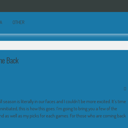
A
OTHER
me Back
 season is literally in our faces and I couldn’t be more excited. It’s time
nitiated, this is how this goes: I’m going to bring you a few of the
nd as well as my picks for each games. For those who are coming back