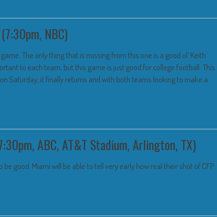
 (7:30pm, NBC)
ame. The only thing that is missing from this one is a good ol’ Keith
tant to each team, but this game is just good for college football. This
d on Saturday, it finally returns and with both teams looking to make a
7:30pm, ABC, AT&T Stadium, Arlington, TX)
 be good. Miami will be able to tell very early how real their shot of CFP