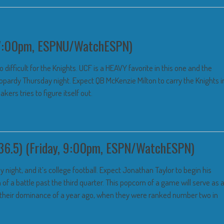
, 7:00pm, ESPNU/WatchESPN)
 difficult for the Knights. UCF is a HEAVY favorite in this one and the
opardy Thursday night. Expect QB McKenzie Milton to carry the Knights i
ers tries to figure itself out.
36.5) (Friday, 9:00pm, ESPN/WatchESPN)
y night, and it’s college football. Expect Jonathan Taylor to begin his
 a battle past the third quarter. This popcorn of a game will serve as 
 their dominance of a year ago, when they were ranked number two in