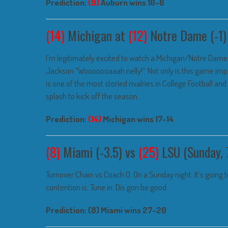
Prediction:
(9)
Auburn wins 10-6
(14)
Michigan at
(12)
Notre Dame (-1)
I’m legitimately excited to watch a Michigan/Notre Dame g
Jackson “Wooooooaaah nelly!”. Not only is this game impor
is one of the most storied rivalries in College Football an
splash to kick off the season.
Prediction:
(14)
Michigan wins 17-14
(8)
Miami (-3.5) vs
(25)
LSU (Sunday, 
Turnover Chain vs Coach O. On a Sunday night. It’s going to
contention is. Tune in. Dis gon be good.
Prediction: (8) Miami wins 27-20