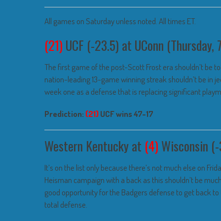
All games on Saturday unless noted. All times ET.
(21)
UCF (-23.5) at UConn (Thursday
The first game of the post-Scott Frost era shouldn’t be too
nation-leading 13-game winning streak shouldn’t be in je
week one as a defense that is replacing significant playmak
Prediction:
(21)
UCF wins 47-17
Western Kentucky at
(4)
Wisconsin (-
It’s on the list only because there’s not much else on Frida
Heisman campaign with a back as this shouldn’t be much of
good opportunity for the Badgers defense to get back to
total defense.