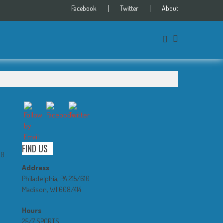
Facebook
Twitter
About
FIND US
0
Address
Philadelphia, PA 215/610
Madison, WI 608/414
Hours
25/7 SPORTS