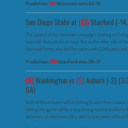
Prediction:
(4)
Wisconsin wins 52-10
San Diego State at
(13)
Stanford (-14.
The second of two Heisman campaigns starting on Friday 
eyes will obviously be on Love. But on the other side of the
Rashaad Penny, who led the nation with 2,248 yards last 
Prediction:
(13)
Stanford wins 38-17
(6)
Washington vs
(9)
Auburn (-2) (3:
GA)
Both of these teams will be looking to start their season o
Wining this game will be a very strong resume builder in
defenses, so whichever QB is able to overcome will lead the