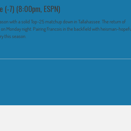
e (-7) (8:00pm, ESPN)
season with a solid Top-25 matchup down in Tallahassee. The return of
p on Monday night. Pairing Francois in the backfield with heisman-hopefu
ry this season.