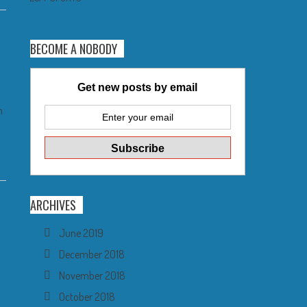
BECOME A NOBODY
Get new posts by email
n
ARCHIVES
June 2019
a
December 2018
November 2018
October 2018