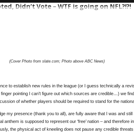
ed, Didn’t Vote – WTF is going on NFL?!?!
(Cover Photo from slate.com; Photo above ABC News)
ence to establish new rules in the league (or I guess technically a revis
ch finger pointing I can’t figure out which sources are credible…) w
scussion of whether players should be required to stand for the natio
my presence (thank you to all), are fully aware that I was and stil
l anthem is supposed to represent our ‘free’ nation – and therefore 
ly, the physical act of kneeling does not pause any credible threats t