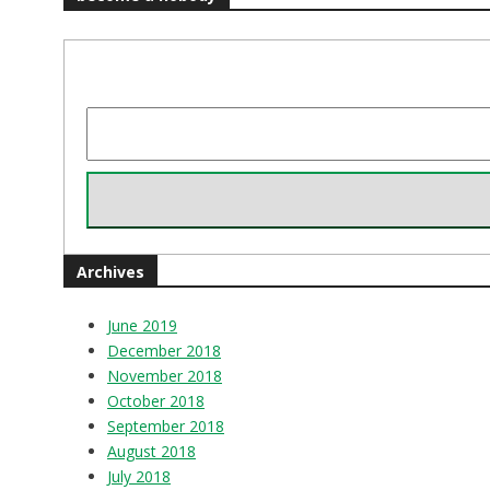
Archives
June 2019
December 2018
November 2018
October 2018
September 2018
August 2018
July 2018