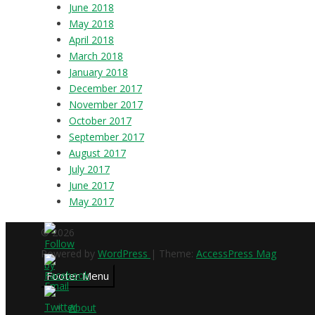
June 2018
May 2018
April 2018
March 2018
January 2018
December 2017
November 2017
October 2017
September 2017
August 2017
July 2017
June 2017
May 2017
© 2026
Powered by
WordPress
| Theme:
AccessPress Mag
Footer Menu
About