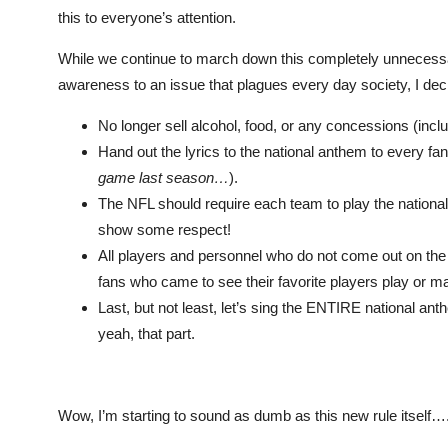
this to everyone’s attention.
While we continue to march down this completely unnecessary
awareness to an issue that plagues every day society, I de
No longer sell alcohol, food, or any concessions (inclu
Hand out the lyrics to the national anthem to every 
game last season…
).
The NFL should require each team to play the national
show some respect!
All players and personnel who do not come out on the f
fans who came to see their favorite players play or m
Last, but not least, let’s sing the ENTIRE national ant
yeah, that part.
Wow, I’m starting to sound as dumb as this new rule its