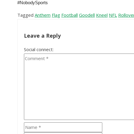
#NobodySports
Tagged
Anthem
Flag
Football
Goodell
Kneel
NFL
Rollove
Leave a Reply
Social connect: