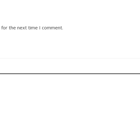
 for the next time I comment.