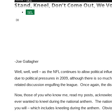
Stand, Kneel, Don’t Come Out, We Vot
NFL
0
-Joe Gallagher
Well, well, well – as the NFL continues to allow political influ
due to political pressures in 2009, although there is so mu
related discussion engulfing the league. Once again, the di
Now, those of you who know me, read my posts, acknowledge 
ever wanted to kneel during the national anthem. The nationa
you will – which includes kneeling during the anthem. Obvious