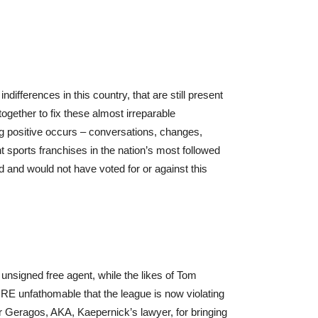
ifferences in this country, that are still present
gether to fix these almost irreparable
g positive occurs – conversations, changes,
t sports franchises in the nation’s most followed
d and would not have voted for or against this
an unsigned free agent, while the likes of Tom
ORE unfathomable that the league is now violating
Mr Geragos, AKA, Kaepernick’s lawyer, for bringing