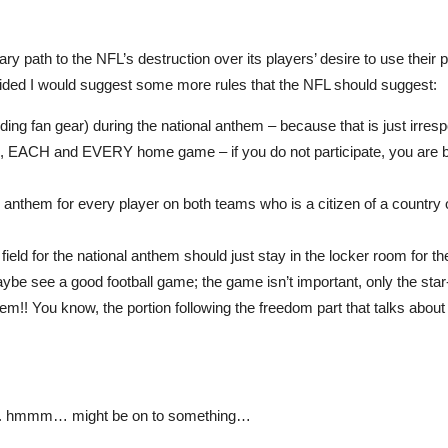
 path to the NFL’s destruction over its players’ desire to use their 
cided I would suggest some more rules that the NFL should suggest:
ding fan gear) during the national anthem – because that is just irresp
fan, EACH and EVERY home game – if you do not participate, you are
 anthem for every player on both teams who is a citizen of a country
ield for the national anthem should just stay in the locker room for th
aybe see a good football game; the game isn’t important, only the sta
hem!! You know, the portion following the freedom part that talks abou
elf…. hmmm… might be on to something…