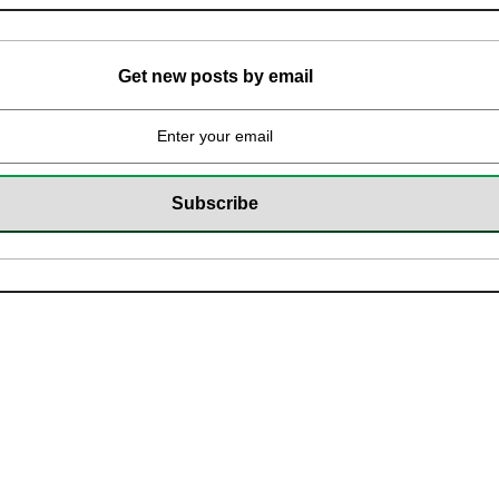
Get new posts by email