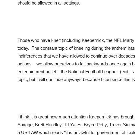
should be allowed in all settings.
Those who have knelt (including Kaepernick, the NFL Martyr hi
today. The constant topic of kneeling during the anthem ha
indifferences that we have allowed to continue over decad
actions – we allow ourselves to fall backwards once again ba
entertainment outlet – the National Football League. (edit – 
topic, but I will continue anyways because I can since this i
I think it is great how much attention Kaepernick has brought t
Savage, Brett Hundley, TJ Yates, Bryce Petty, Trevor Siemian
a US LAW which reads “it is unlawful for government officia