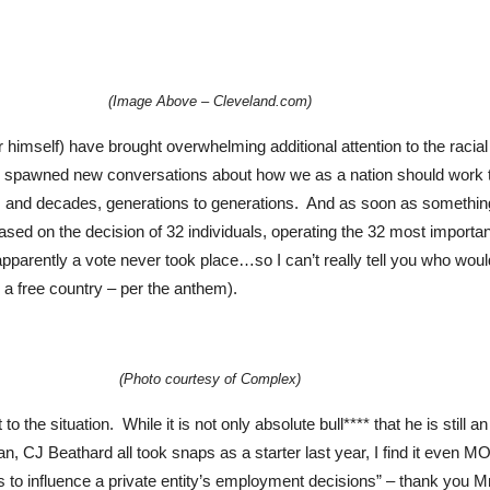
(Image Above – Cleveland.com)
mself) have brought overwhelming additional attention to the racial ind
s spawned new conversations about how we as a nation should work to
es and decades, generations to generations. And as soon as somethin
sed on the decision of 32 individuals, operating the 32 most importan
apparently a vote never took place…so I can’t really tell you who woul
s a free country – per the anthem).
(Photo courtesy of Complex)
o the situation. While it is not only absolute bull**** that he is still 
, CJ Beathard all took snaps as a starter last year, I find it even M
ls to influence a private entity’s employment decisions” – thank you 