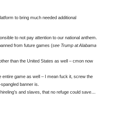
platform to bring much needed additional
onsible to not pay attention to our national anthem.
 banned from future games (
see Trump at Alabama
 other than the United States as well – cmon now
e entire game as well – I mean fuck it, screw the
r-spangled banner is.
t hireling’s and slaves, that no refuge could save…