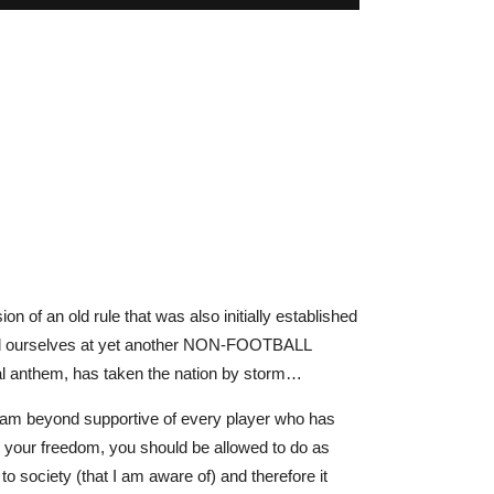
ion of an old rule that was also initially established
e find ourselves at yet another NON-FOOTBALL
nal anthem, has taken the nation by storm…
l am beyond supportive of every player who has
in your freedom, you should be allowed to do as
o society (that I am aware of) and therefore it