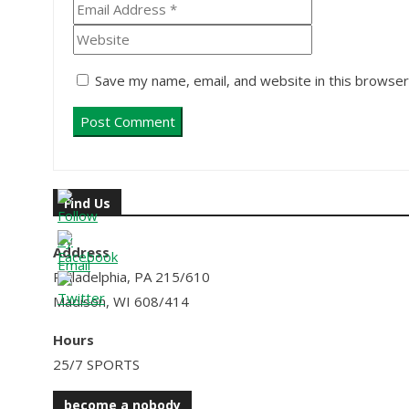
Save my name, email, and website in this browser
Find Us
Address
Philadelphia, PA 215/610
Madison, WI 608/414
Hours
25/7 SPORTS
become a nobody