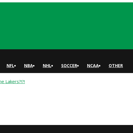
NFL
NBA
NHL
SOCCER
NCAA
OTHER
 Lakers?!?!