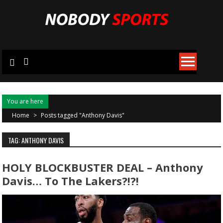
Skip
to
content
You are here
Home
>
Posts tagged "Anthony Davis"
TAG: ANTHONY DAVIS
HOLY BLOCKBUSTER DEAL – Anthony
Davis… To The Lakers?!?!