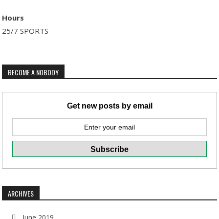
Hours
25/7 SPORTS
BECOME A NOBODY
Get new posts by email
ARCHIVES
June 2019