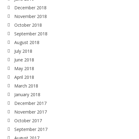
December 2018
November 2018
October 2018
September 2018
August 2018
July 2018
June 2018
May 2018
April 2018
March 2018
January 2018
December 2017
November 2017
October 2017
September 2017
August 2017