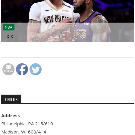
NBA
0
FIND US
Address
Philadelphia, PA 215/610
Madison, WI 608/414