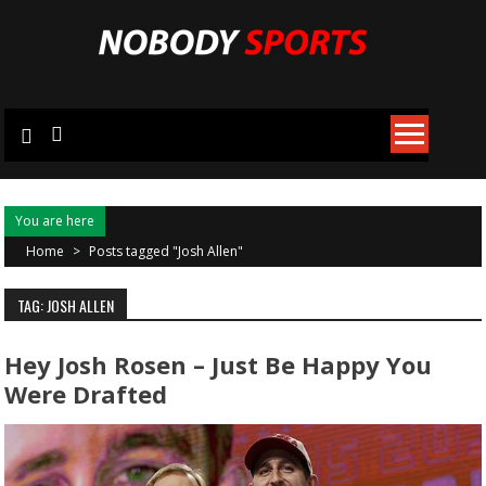
Skip
to
content
You are here
Home
>
Posts tagged "Josh Allen"
TAG: JOSH ALLEN
Hey Josh Rosen – Just Be Happy You
Were Drafted