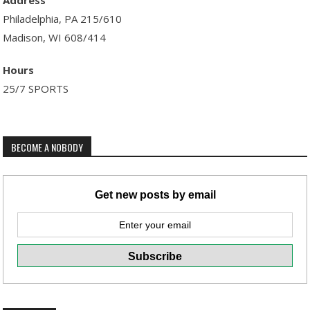
Address
Philadelphia, PA 215/610
Madison, WI 608/414
Hours
25/7 SPORTS
BECOME A NOBODY
Get new posts by email