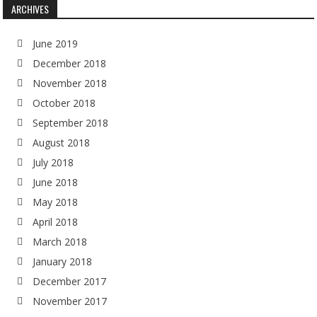
ARCHIVES
June 2019
December 2018
November 2018
October 2018
September 2018
August 2018
July 2018
June 2018
May 2018
April 2018
March 2018
January 2018
December 2017
November 2017