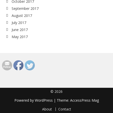
October 2017
September 2017
August 2017
July 2017
June 2017
May 2017
© 2026
Powered by
WordPress
| Theme:
AccessPress Mag
About
Contact