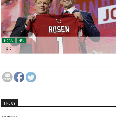
NCAA
NFL
0
FIND US