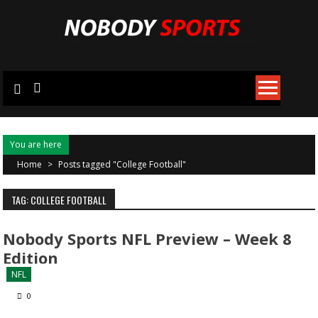
Skip
to
content
You are here
Home
>
Posts tagged "College Football"
TAG: COLLEGE FOOTBALL
Nobody Sports NFL Preview – Week 8
Edition
NFL
0