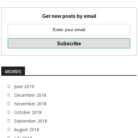
Get new posts by email
ARCHIVES
June 2019
December 2018
November 2018
October 2018
September 2018
August 2018