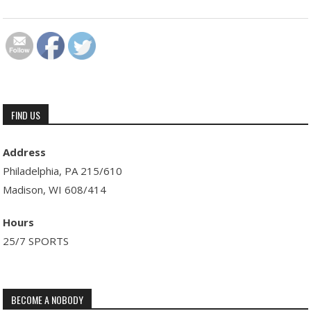
FIND US
Address
Philadelphia, PA 215/610
Madison, WI 608/414
Hours
25/7 SPORTS
BECOME A NOBODY