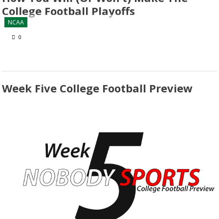
College Football Playoffs
NCAA
0
Week Five College Football Preview