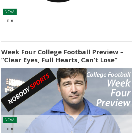
NCAA
0
Week Four College Football Preview –
“Clear Eyes, Full Hearts, Can’t Lose”
NCAA
0