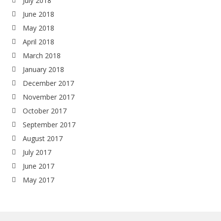
July 2018
June 2018
May 2018
April 2018
March 2018
January 2018
December 2017
November 2017
October 2017
September 2017
August 2017
July 2017
June 2017
May 2017