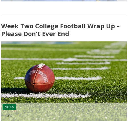
Week Two College Football Wrap Up –
Please Don’t Ever End
NCAA
0