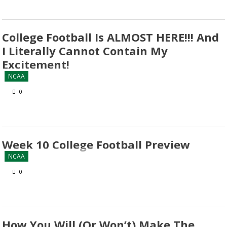
College Football Is ALMOST HERE!!! And
I Literally Cannot Contain My
Excitement!
NCAA
0
Week 10 College Football Preview
NCAA
0
How You Will (Or Won’t) Make The